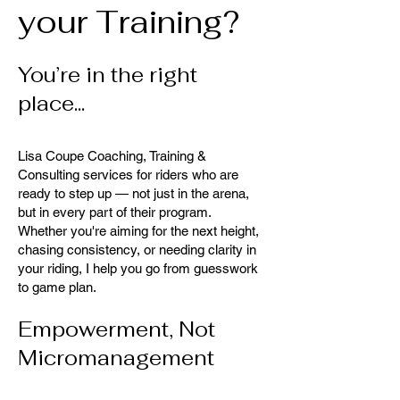
your Training?
You’re in the right
place...
Lisa Coupe Coaching, Training &
Consulting services for riders who are
ready to step up — not just in the arena,
but in every part of their program.
Whether you're aiming for the next height,
chasing consistency, or needing clarity in
your riding, I help you go from guesswork
to game plan.
Empowerment, Not
Micromanagement