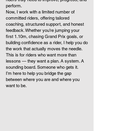
perform.
Now, I work with a limited number of
committed riders, offering tailored
coaching, structured support, and honest
feedback. Whether you’re jumping your
first 1.10m, chasing Grand Prix goals, or
building confidence as a rider, I help you do
the work that actually moves the needle.
This is for riders who want more than
lessons — they want a plan. A system. A
sounding board. Someone who gets it.
I’m here to help you bridge the gap
between where you are and where you
want to be.