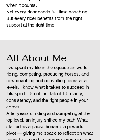
when it counts.
Not every rider needs full-time coaching.
But every rider benefits from the right
support at the right time.
All About Me
I’ve spent my life in the equestrian world —
riding, competing, producing horses, and
now coaching and consulting riders at all
levels. I know what it takes to succeed in
this sport: it’s not just talent. It’s clarity,
consistency, and the right people in your
corner.
After years of riding and competing at the
top level, an injury shifted my path. What
started as a pause became a powerful
pivot — giving me space to reflect on what
riders truly need to improve, progress, and