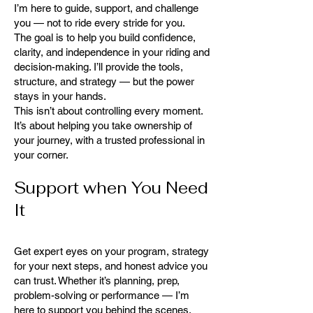
I’m here to guide, support, and challenge
you — not to ride every stride for you.
The goal is to help you build confidence,
clarity, and independence in your riding and
decision-making. I’ll provide the tools,
structure, and strategy — but the power
stays in your hands.
This isn’t about controlling every moment.
It’s about helping you take ownership of
your journey, with a trusted professional in
your corner.
Support when You Need
It
Get expert eyes on your program, strategy
for your next steps, and honest advice you
can trust. Whether it’s planning, prep,
problem-solving or performance — I’m
here to support you behind the scenes,