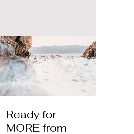
Ready for
MORE from